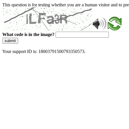
This question is for testing whether you are a human visitor and to 
What code is in the image?
submit
Your support ID is: 18003791500793350573.