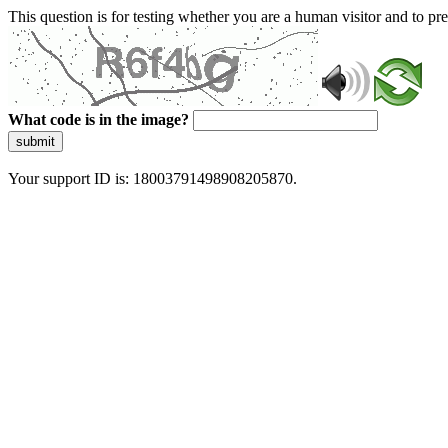
This question is for testing whether you are a human visitor and to 
What code is in the image?
submit
Your support ID is: 18003791498908205870.