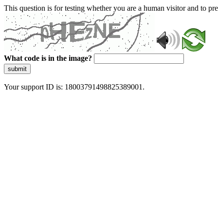
This question is for testing whether you are a human visitor and to 
What code is in the image?
submit
Your support ID is: 18003791498825389001.