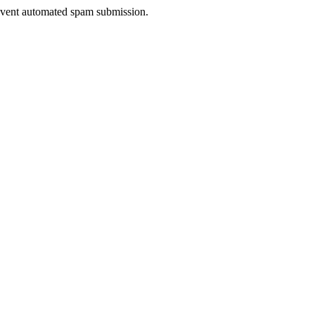
prevent automated spam submission.