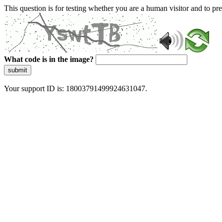
This question is for testing whether you are a human visitor and to 
What code is in the image?
submit
Your support ID is: 18003791499924631047.