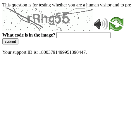
This question is for testing whether you are a human visitor and to 
What code is in the image?
submit
Your support ID is: 18003791499951390447.