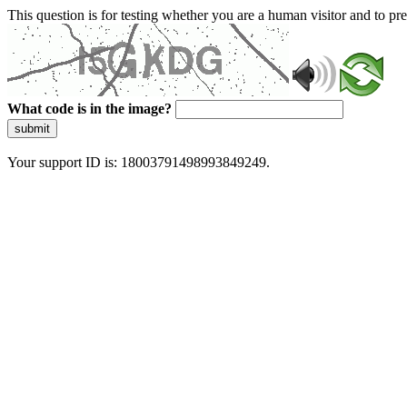
This question is for testing whether you are a human visitor and to 
What code is in the image?
submit
Your support ID is: 18003791498993849249.