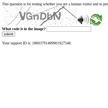
This question is for testing whether you are a human visitor and to 
What code is in the image?
submit
Your support ID is: 18003791499901927548.