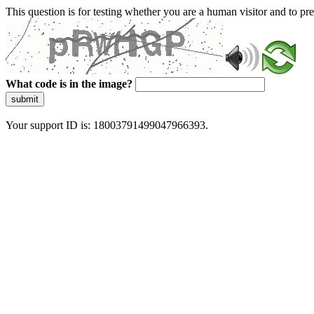
This question is for testing whether you are a human visitor and to 
What code is in the image?
submit
Your support ID is: 18003791499047966393.