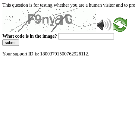
This question is for testing whether you are a human visitor and to 
What code is in the image?
submit
Your support ID is: 18003791500762926112.