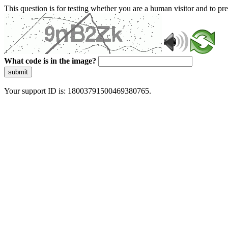
This question is for testing whether you are a human visitor and to 
What code is in the image?
submit
Your support ID is: 18003791500469380765.