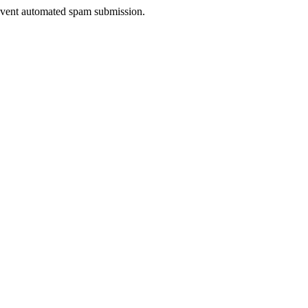
prevent automated spam submission.