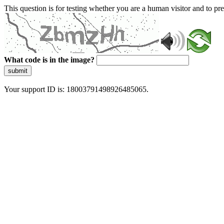
This question is for testing whether you are a human visitor and to 
What code is in the image?
submit
Your support ID is: 18003791498926485065.