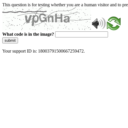
This question is for testing whether you are a human visitor and to 
What code is in the image?
submit
Your support ID is: 18003791500667259472.