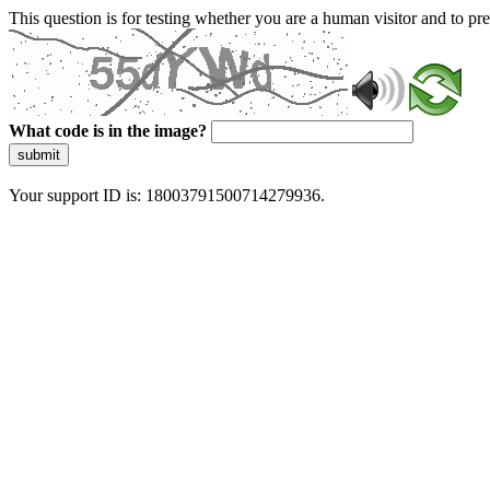
This question is for testing whether you are a human visitor and to 
What code is in the image?
submit
Your support ID is: 18003791500714279936.