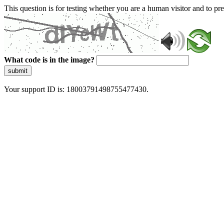
This question is for testing whether you are a human visitor and to 
What code is in the image?
submit
Your support ID is: 18003791498755477430.