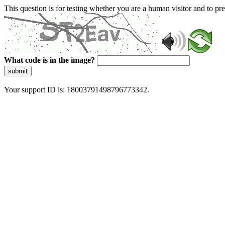
This question is for testing whether you are a human visitor and to 
What code is in the image?
submit
Your support ID is: 18003791498796773342.