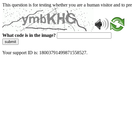
This question is for testing whether you are a human visitor and to 
What code is in the image?
submit
Your support ID is: 18003791499871558527.