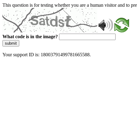
This question is for testing whether you are a human visitor and to 
What code is in the image?
submit
Your support ID is: 18003791499781665588.