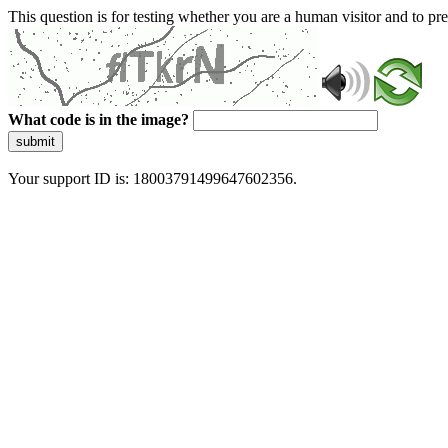
This question is for testing whether you are a human visitor and to 
What code is in the image?
submit
Your support ID is: 18003791499647602356.