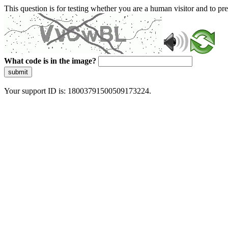
This question is for testing whether you are a human visitor and to 
What code is in the image?
submit
Your support ID is: 18003791500509173224.