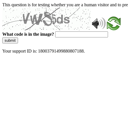
This question is for testing whether you are a human visitor and to 
What code is in the image?
submit
Your support ID is: 18003791499880807188.