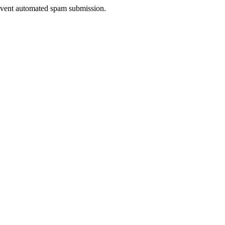
prevent automated spam submission.