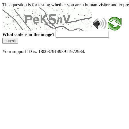
This question is for testing whether you are a human visitor and to 
What code is in the image?
submit
Your support ID is: 18003791498911972934.