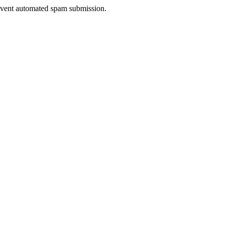
prevent automated spam submission.