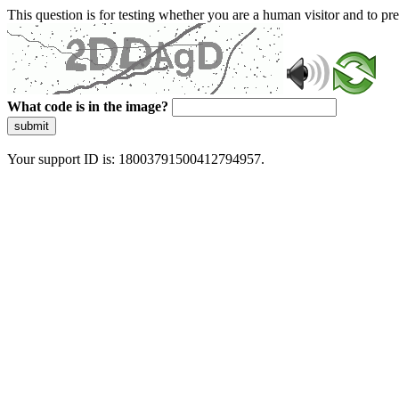
This question is for testing whether you are a human visitor and to 
What code is in the image?
submit
Your support ID is: 18003791500412794957.