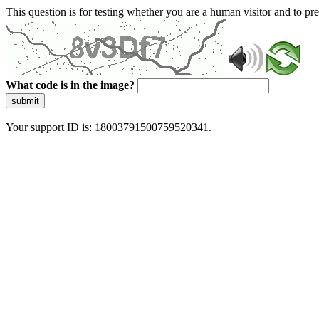
This question is for testing whether you are a human visitor and to 
What code is in the image?
submit
Your support ID is: 18003791500759520341.