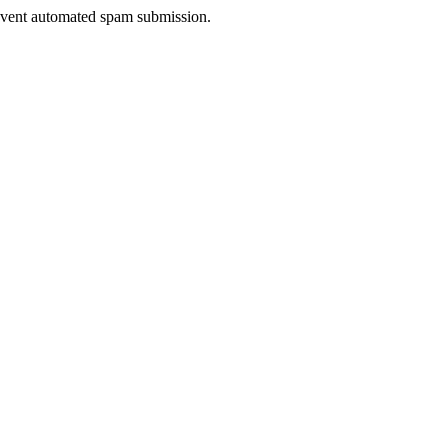
prevent automated spam submission.