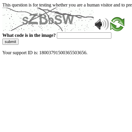
This question is for testing whether you are a human visitor and to 
What code is in the image?
submit
Your support ID is: 18003791500365503656.