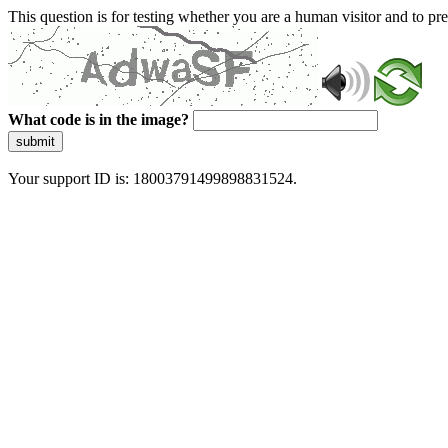
This question is for testing whether you are a human visitor and to 
What code is in the image?
submit
Your support ID is: 18003791499898831524.