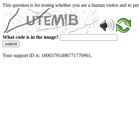
This question is for testing whether you are a human visitor and to 
What code is in the image?
submit
Your support ID is: 18003791498771770961.