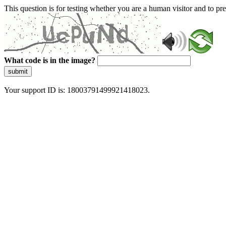
This question is for testing whether you are a human visitor and to 
What code is in the image?
submit
Your support ID is: 18003791499921418023.