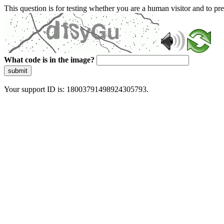
This question is for testing whether you are a human visitor and to 
What code is in the image?
submit
Your support ID is: 18003791498924305793.