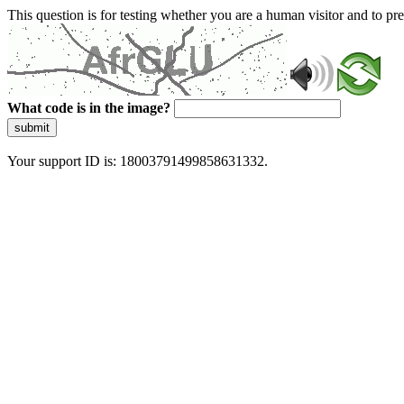
This question is for testing whether you are a human visitor and to 
What code is in the image?
submit
Your support ID is: 18003791499858631332.