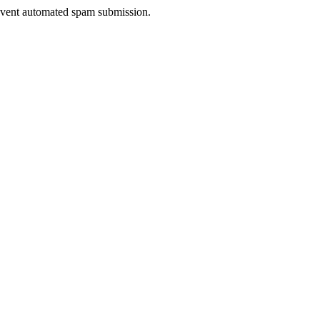
prevent automated spam submission.