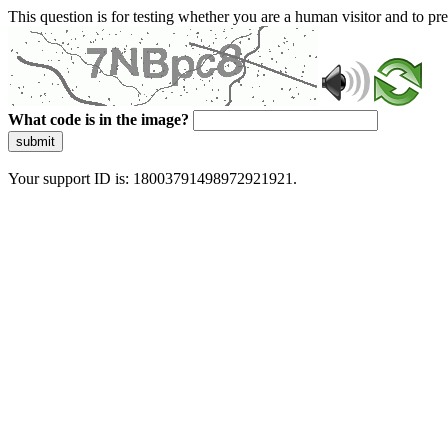
This question is for testing whether you are a human visitor and to 
What code is in the image?
submit
Your support ID is: 18003791498972921921.