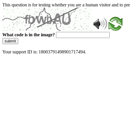
This question is for testing whether you are a human visitor and to 
What code is in the image?
submit
Your support ID is: 18003791498901717494.