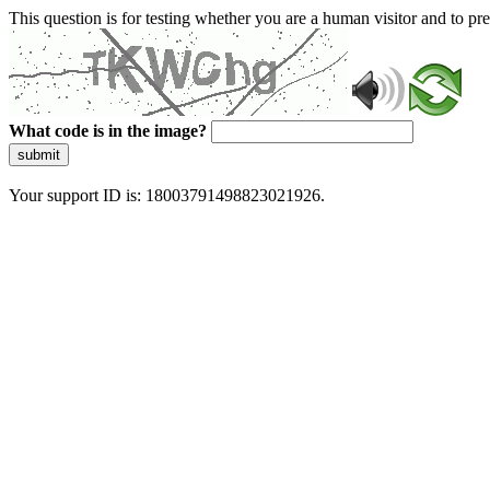
This question is for testing whether you are a human visitor and to 
What code is in the image?
submit
Your support ID is: 18003791498823021926.