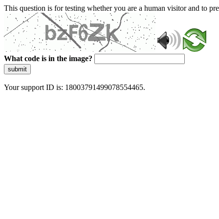
This question is for testing whether you are a human visitor and to 
What code is in the image?
submit
Your support ID is: 18003791499078554465.