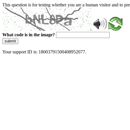
This question is for testing whether you are a human visitor and to 
What code is in the image?
submit
Your support ID is: 18003791500408952077.