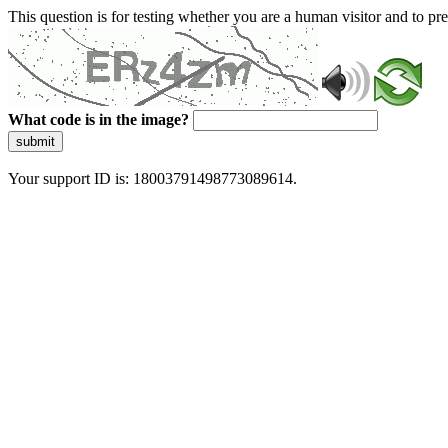
This question is for testing whether you are a human visitor and to 
What code is in the image?
submit
Your support ID is: 18003791498773089614.