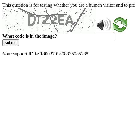
This question is for testing whether you are a human visitor and to 
What code is in the image?
submit
Your support ID is: 18003791498835085238.