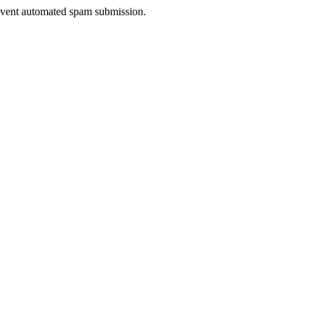
prevent automated spam submission.