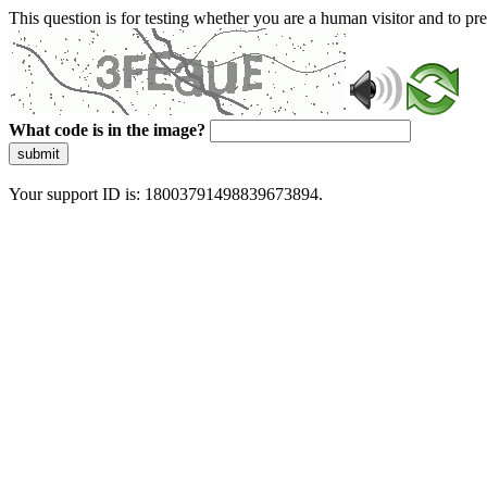
This question is for testing whether you are a human visitor and to 
What code is in the image?
submit
Your support ID is: 18003791498839673894.