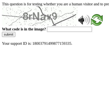
This question is for testing whether you are a human visitor and to 
What code is in the image?
submit
Your support ID is: 18003791499877159335.