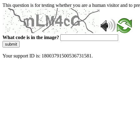
This question is for testing whether you are a human visitor and to 
What code is in the image?
submit
Your support ID is: 18003791500536731581.