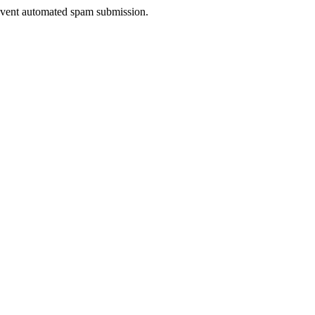
prevent automated spam submission.