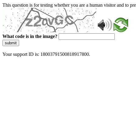
This question is for testing whether you are a human visitor and to 
What code is in the image?
submit
Your support ID is: 18003791500818917800.