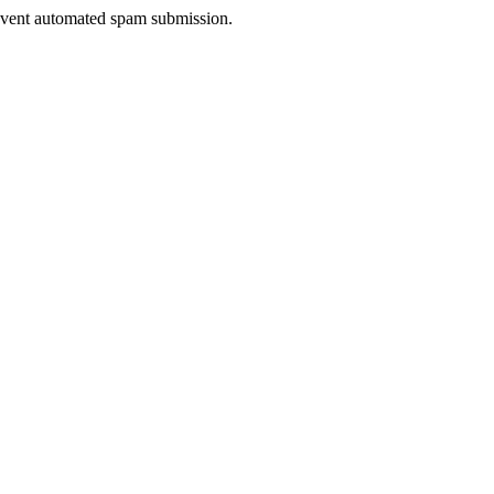
prevent automated spam submission.