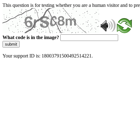
This question is for testing whether you are a human visitor and to 
What code is in the image?
submit
Your support ID is: 18003791500492514221.