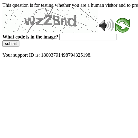
This question is for testing whether you are a human visitor and to 
What code is in the image?
submit
Your support ID is: 18003791498794325198.