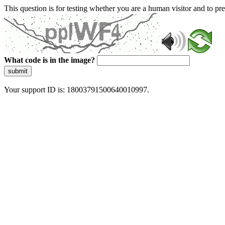
This question is for testing whether you are a human visitor and to 
What code is in the image?
submit
Your support ID is: 18003791500640010997.