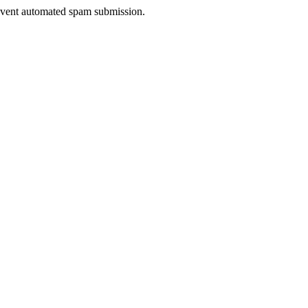
prevent automated spam submission.