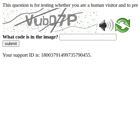
This question is for testing whether you are a human visitor and to 
What code is in the image?
submit
Your support ID is: 18003791499735790455.