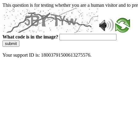
This question is for testing whether you are a human visitor and to 
What code is in the image?
submit
Your support ID is: 18003791500613275576.