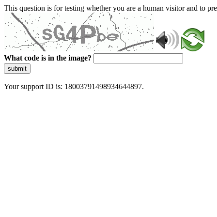
This question is for testing whether you are a human visitor and to 
What code is in the image?
submit
Your support ID is: 18003791498934644897.