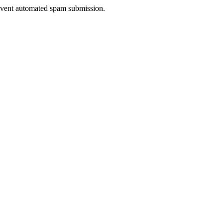
prevent automated spam submission.