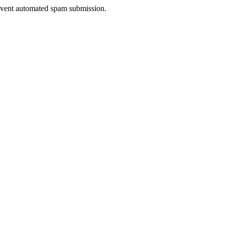
prevent automated spam submission.