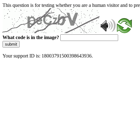
This question is for testing whether you are a human visitor and to 
What code is in the image?
submit
Your support ID is: 18003791500398643936.