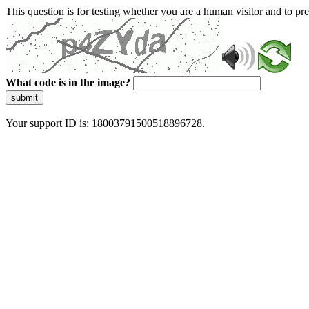
This question is for testing whether you are a human visitor and to 
What code is in the image?
submit
Your support ID is: 18003791500518896728.