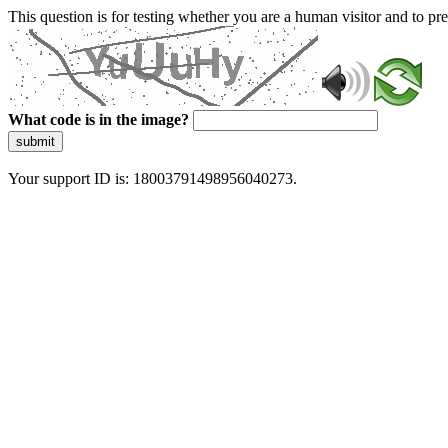
This question is for testing whether you are a human visitor and to 
What code is in the image?
submit
Your support ID is: 18003791498956040273.