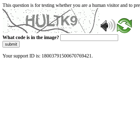
This question is for testing whether you are a human visitor and to 
What code is in the image?
submit
Your support ID is: 18003791500670769421.